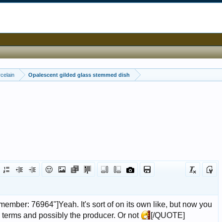
celain
Opalescent gilded glass stemmed dish