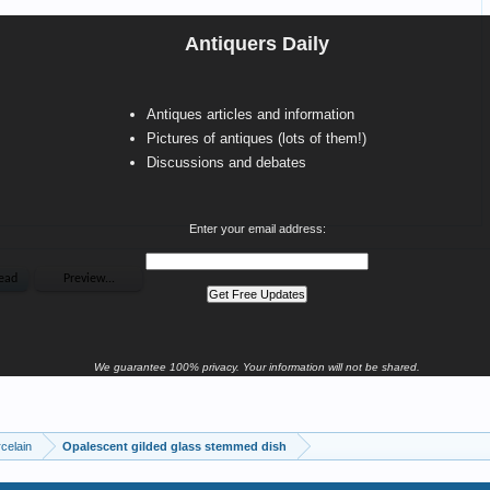
Antiquers Daily
Antiques articles and information
Pictures of antiques (lots of them!)
Discussions and debates
Enter your email address:
We guarantee 100% privacy. Your information will not be shared.
celain
Opalescent gilded glass stemmed dish