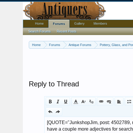
Home
Gallery
Members
Forums
Search Forums
Recent Posts
Home
Forums
Antique Forums
Pottery, Glass, and Por
Reply to Thread