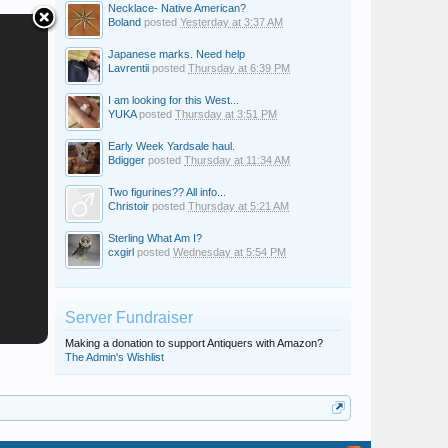
Necklace- Native American?
Boland
posted
Yesterday at 3:37 AM
Japanese marks. Need help
Lavrentii
posted
Thursday at 6:39 PM
I am looking for this West...
YUKA
posted
Thursday at 3:51 PM
Early Week Yardsale haul.
Bdigger
posted
Thursday at 11:34 AM
Two figurines?? All info...
Christoir
posted
Thursday at 5:21 AM
Sterling What Am I?
cxgirl
posted
Wednesday at 5:54 PM
Server Fundraiser
Making a donation to support Antiquers with Amazon?
The Admin's Wishlist