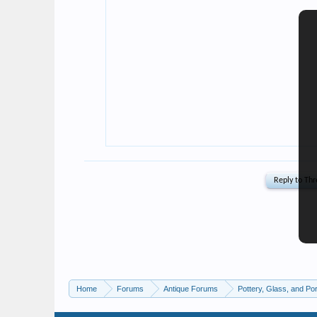
Home
Forums
Antique Forums
Pottery, Glass, and Por