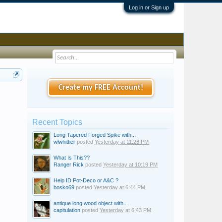
Log in or Sign up
Create my FREE Account!
Recent Topics
Long Tapered Forged Spike with...
wlwhittier
posted
Yesterday at 11:26 PM
What Is This??
Ranger Rick
posted
Yesterday at 10:19 PM
Help ID Pot-Deco or A&C ?
bosko69
posted
Yesterday at 6:44 PM
antique long wood object with...
capitulation
posted
Yesterday at 6:43 PM