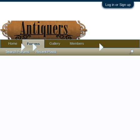
Log in or Sign up
Home
Gallery
Members
Forums
Forums
...
Opalescent gilded glass stemmed dish
Search Forums
Recent Posts