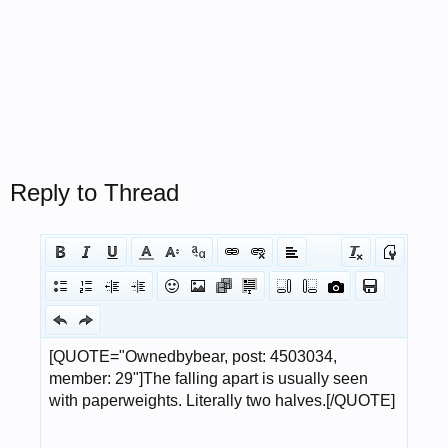
Reply to Thread