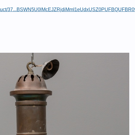
/product/37...BSWN5U0lMcEJZRjdiMmI1eUdxUSZ0PUFBQUFBR0