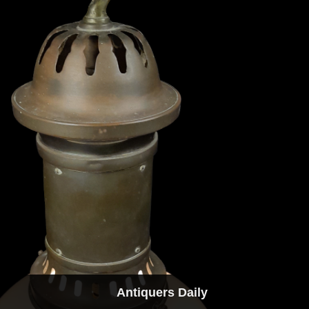
Antiquers Daily