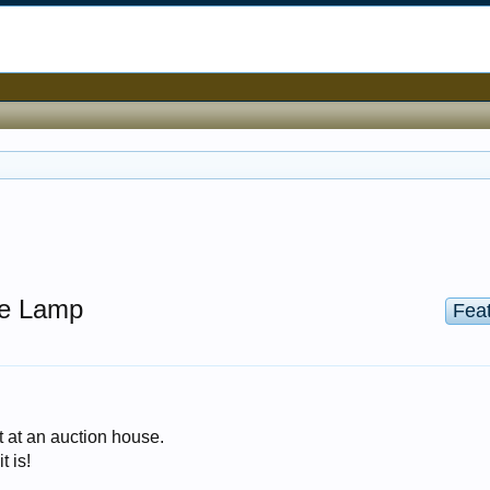
ne Lamp
Fea
t at an auction house.
t is!