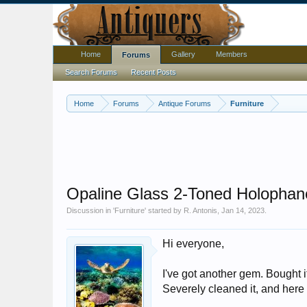
Home
Gallery
Members
Forums
Search Forums
Recent Posts
Home
Forums
Antique Forums
Furniture
Opaline Glass 2-Toned Holopha
Discussion in '
Furniture
' started by
R. Antonis
,
Jan 14, 2023
.
Hi everyone,
I've got another gem. Bought i
Severely cleaned it, and here i