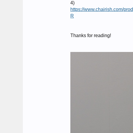
4)
https://www.chairish.com
R
Thanks for reading!