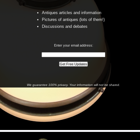
Antiques articles and information
Pictures of antiques (lots of them!)
Discussions and debates
Enter your email address:
We guarantee 100% privacy. Your information will not be shared.