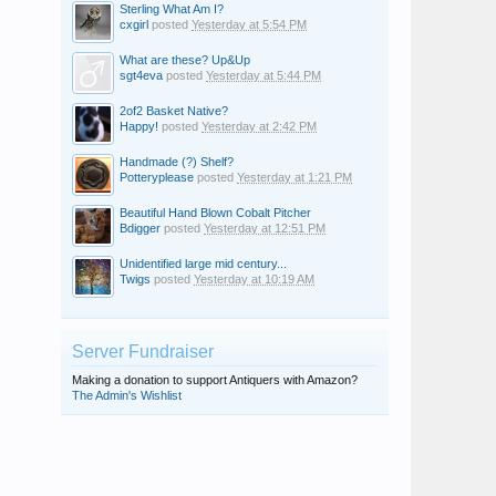
Sterling What Am I?
cxgirl
posted
Yesterday at 5:54 PM
What are these? Up&Up
sgt4eva
posted
Yesterday at 5:44 PM
2of2 Basket Native?
Happy!
posted
Yesterday at 2:42 PM
Handmade (?) Shelf?
Potteryplease
posted
Yesterday at 1:21 PM
Beautiful Hand Blown Cobalt Pitcher
Bdigger
posted
Yesterday at 12:51 PM
Unidentified large mid century...
Twigs
posted
Yesterday at 10:19 AM
Server Fundraiser
Making a donation to support Antiquers with Amazon?
The Admin's Wishlist