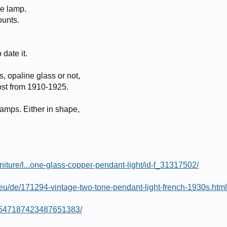
ne lamp.
ounts.
 date it.
 opaline glass or not,
st from 1910-1925.
 lamps. Either in shape,
niture/l...one-glass-copper-pendant-light/id-f_31317502/
eu/de/171294-vintage-two-tone-pendant-light-french-1930s.html
in/547187423487651383/