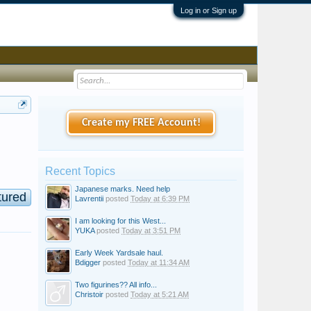
Log in or Sign up
Create my FREE Account!
Recent Topics
Japanese marks. Need help
tured
Lavrentii
posted
Today at 6:39 PM
I am looking for this West...
YUKA
posted
Today at 3:51 PM
Early Week Yardsale haul.
Bdigger
posted
Today at 11:34 AM
Two figurines?? All info...
Christoir
posted
Today at 5:21 AM