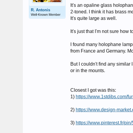
It's an opaline glass holopha
R. Antonis
2-toned. I think it has brass m
Well-Known Member
It's quite large as well.
It's just that I'm not sure how to
I found many holophane lamps,
from France and Germany. Mo
But I couldn't find any similar
or in the mounts.
Closest I got was this:
1)
https://www.1stdibs.com/fur
2)
https://www.design-market.
3)
https://www.pinterest.fr/p