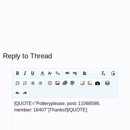
Reply to Thread