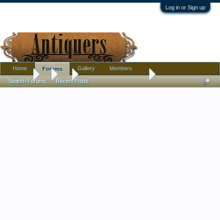
Log in or Sign up
Home
Gallery
Members
Forums
Forums
...
Art
Osolnik Bowl: Refinish?
Search Forums
Recent Posts