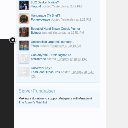
2of2 Basket Native?
Happy!
posted
Yesterday at 2:42 PM
Handmade (?) Shelf?
Potteryplease
posted
Yesterday at 1:21 PM
Beautiful Hand Blown Cobalt Pitcher
Bdigger
posted
Yesterday at 12:51 PM
Unidentified large mid century...
Twigs
posted
Yesterday at 10:19 AM
Can anyone ID this signature...
petronm20
posted
Tuesday at 10:15 PM
Universal Key?
EastCoastTreasures
posted
Tuesday at 8:47
PM
Server Fundraiser
Making a donation to support Antiquers with Amazon?
The Admin's Wishlist