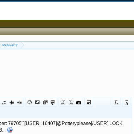
: Refinish?