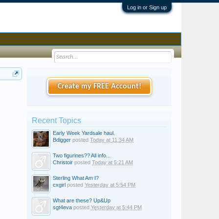
Log in or Sign up
Create my FREE Account!
Recent Topics
Early Week Yardsale haul.
Bdigger
posted
Today at 11:34 AM
Two figurines?? All info...
Christoir
posted
Today at 5:21 AM
Sterling What Am I?
cxgirl
posted
Yesterday at 5:54 PM
What are these? Up&Up
sgt4eva
posted
Yesterday at 5:44 PM