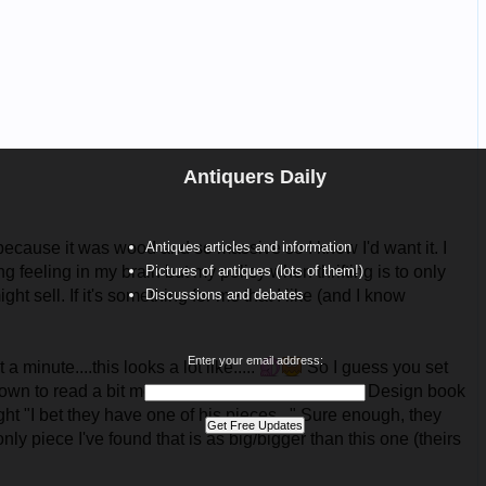
Antiquers Daily
Antiques articles and information
Pictures of antiques (lots of them!)
Discussions and debates
Enter your email address: