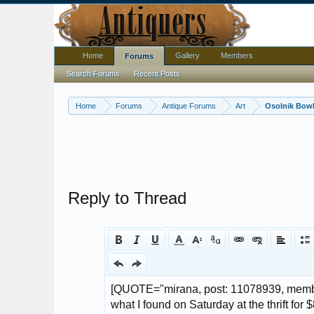
Home
Gallery
Members
Forums
Search Forums
Recent Posts
Home
Forums
Antique Forums
Art
Osolnik Bowl
Reply to Thread