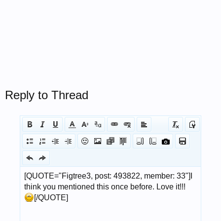
Reply to Thread