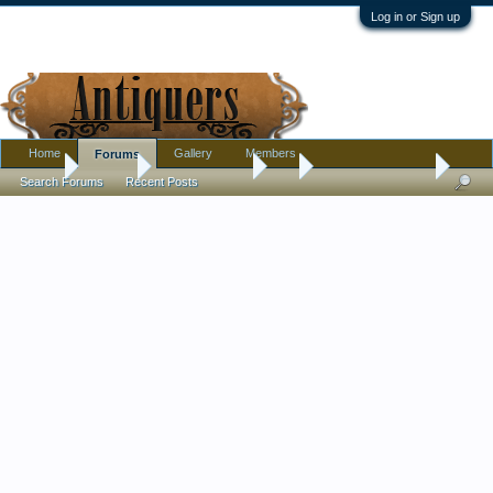
Log in or Sign up
Home
Gallery
Members
Forums
Home
Forums
Antique Forums
Art
painted umbrella?
Search Forums
Recent Posts