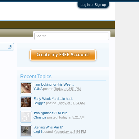
Log in or Sign up
Create my FREE Account!
Recent Topics
I am looking for this West...
YUKA
posted
Today at 3:51 PM
Early Week Yardsale haul.
Bdigger
posted
Today at 11:34 AM
Two figurines?? All info...
Christoir
posted
Today at 5:21 AM
Sterling What Am I?
cxgirl
posted
Yesterday at 5:54 PM