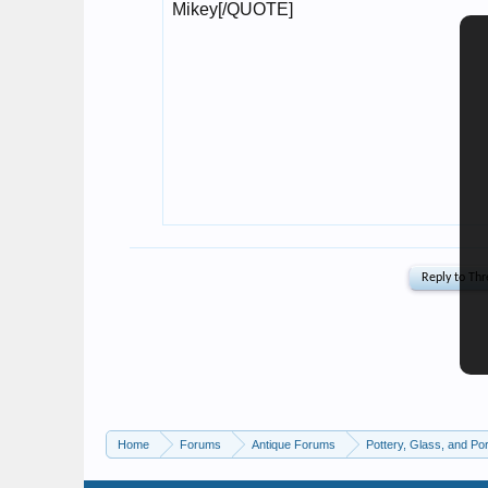
Home
Forums
Antique Forums
Pottery, Glass, and Por