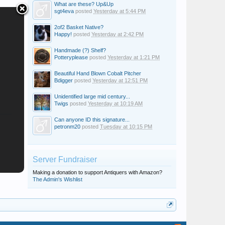
What are these? Up&Up
sgt4eva
posted
Yesterday at 5:44 PM
2of2 Basket Native?
Happy!
posted
Yesterday at 2:42 PM
Handmade (?) Shelf?
Potteryplease
posted
Yesterday at 1:21 PM
Beautiful Hand Blown Cobalt Pitcher
Bdigger
posted
Yesterday at 12:51 PM
Unidentified large mid century...
Twigs
posted
Yesterday at 10:19 AM
Can anyone ID this signature...
petronm20
posted
Tuesday at 10:15 PM
Server Fundraiser
Making a donation to support Antiquers with Amazon?
The Admin's Wishlist