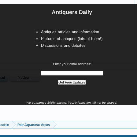
Antiquers Daily
Antiques articles and information
Pictures of antiques (lots of them!)
Discussions and debates
Enter your email address:
We guarantee 100% privacy. Your information will not be shared.
celain
Pair Japanese Vases