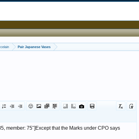
celain
Pair Japanese Vases