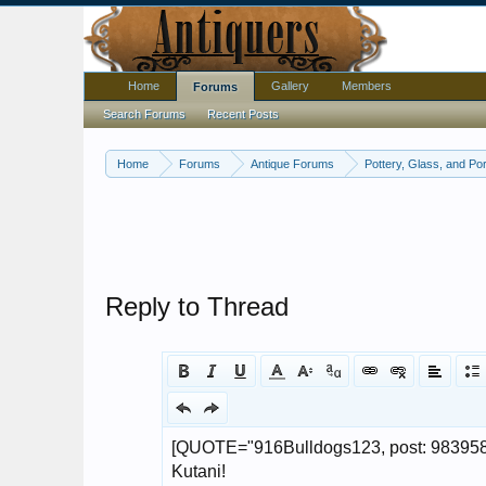
Home
Gallery
Members
Forums
Search Forums
Recent Posts
Home
Forums
Antique Forums
Pottery, Glass, and Por
Reply to Thread