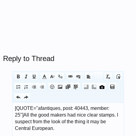
Reply to Thread