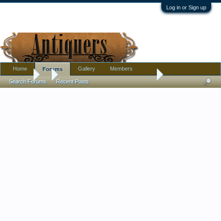
Log in or Sign up
Home
Gallery
Members
Forums
Forums
...
Pewter or Aluminum? Age? I have some ideas but need confi
Search Forums
Recent Posts