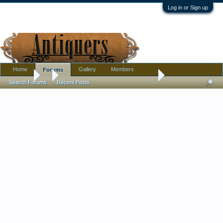
Log in or Sign up
Home
Gallery
Members
Forums
Forums
...
Pewter or Aluminum? Age? I have some ideas but need confi
Search Forums
Recent Posts