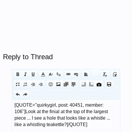
Reply to Thread