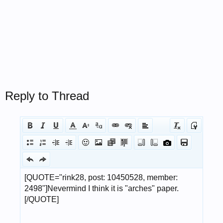
Reply to Thread