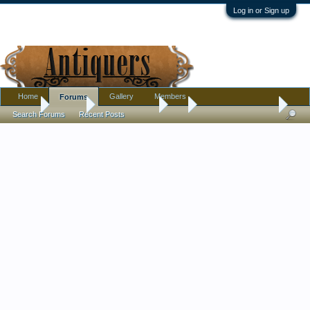
Log in or Sign up
Home
Gallery
Members
Forums
Home
Forums
Antique Forums
Art
Picasso youth print
Search Forums
Recent Posts