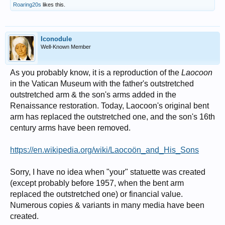
Roaring20s
likes this.
Iconodule
Well-Known Member
As you probably know, it is a reproduction of the
Laocoon
in the Vatican Museum with the father's outstretched
outstretched arm & the son's arms added in the
Renaissance restoration. Today, Laocoon's original bent
arm has replaced the outstretched one, and the son's 16th
century arms have been removed.
https://en.wikipedia.org/wiki/Laocoön_and_His_Sons
Sorry, I have no idea when "your" statuette was created
(except probably before 1957, when the bent arm
replaced the outstretched one) or financial value.
Numerous copies & variants in many media have been
created.