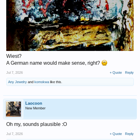
Wiest?
A German name would make sense, right?
Jul 7, 2026
+ Quote
Reply
Any Jewelry
and
komokwa
like this.
Laocoon
New Member
Oh my, sounds plausible :O
Jul 7, 2026
+ Quote
Reply