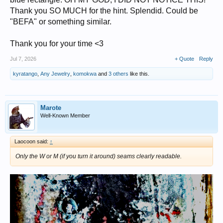
Thank you SO MUCH for the hint. Splendid. Could be
"BEFA" or something similar.
Thank you for your time <3
Jul 7, 2026
+ Quote
Reply
kyratango
,
Any Jewelry
,
komokwa
and
3 others
like this.
Marote
Well-Known Member
Laocoon said:
↑
Only the W or M (if you turn it around) seams clearly readable.