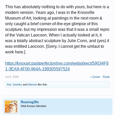
This has absolutely nothing to do with yours, but here is a
modern version. Years ago, I was in the Knoxville
Museum of Art, looking at paintings in the next room &
only caught a brief corner-of-the-eye glimpse of this
sculpture, but my impression was that it was a small repro
of the Vatican Laocoon. When I actually looked at it, it
was a totally abstract sculpture by Julie Conn, and (yes) it
was entitled
Laocoon
. [Sorry, I cannot get the umlaut to
work here.]
https://knoxart.pastperfectonline.com/webobject/59034F8
1-3EA9-4F00-964A-199305597524
Jul 8, 2026
+ Quote
Reply
Any Jewelry
and
Marote
like this.
Roaring20s
Well-Known Member