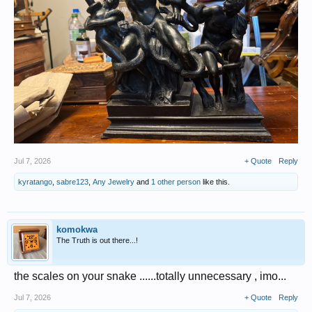
Jul 7, 2026
+ Quote
Reply
kyratango
,
sabre123
,
Any Jewelry
and
1 other person
like this.
komokwa
The Truth is out there...!
the scales on your snake ......totally unnecessary , imo...
Jul 7, 2026
+ Quote
Reply