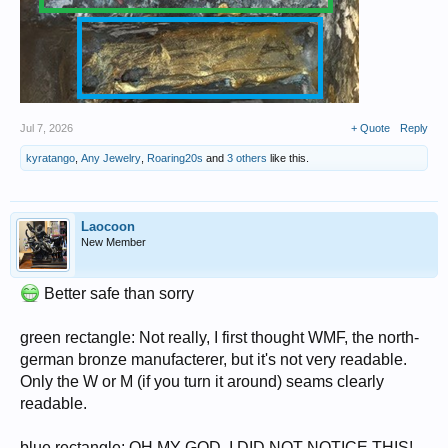
Jul 7, 2026
+ Quote
Reply
kyratango
,
Any Jewelry
,
Roaring20s
and
3 others
like this.
Laocoon
New Member
Better safe than sorry
green rectangle: Not really, I first thought WMF, the north-
german bronze manufacterer, but it's not very readable.
Only the W or M (if you turn it around) seams clearly
readable.
blue rectangle: OH MY GOD, I DID NOT NOTICE THIS!