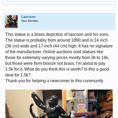
Laocoon
New Member
This statue is a brass depiction of laocoon and his sons.
The statue is probably from around 1890 and is 14 inch
(36 cm) wide and 17 inch (44 cm) high. It has no signature
of the manufacturer. Online auctions sold statues like
those for extremely varying prices mostly from 3k to 14k,
but those were from bronze not brass. I'm about to pay
1.5k for it. What do you think this is worth? Is this a good
deal for 1.5k?
Thank you for helping a newcomer to this community