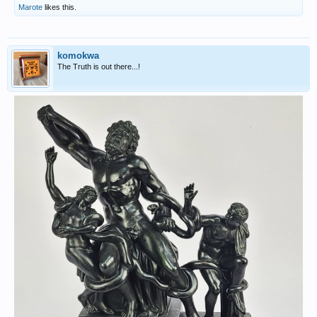
Marote
likes this.
komokwa
The Truth is out there...!