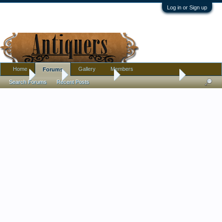
Log in or Sign up
Home
Gallery
Members
Forums
Home
Forums
Antique Forums
Antique Discussion
Search Forums
Recent Posts