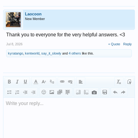
Laocoon
New Member
Thank you to everyone for the very helpful answers. <3
Jul 8, 2026
+ Quote
Reply
kyratango
,
kentworld
,
say_it_slowly
and
4 others
like this.
Write your reply...