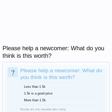
Please help a newcomer: What do you
think is this worth?
?
Please help a newcomer: What do
you think is this worth?
Less than 1.5k
1.5k is a good price
More than 1.5k
Results are only viewable after voting.