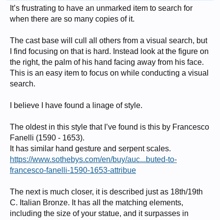
It’s frustrating to have an unmarked item to search for
when there are so many copies of it.
The cast base will cull all others from a visual search, but
I find focusing on that is hard. Instead look at the figure on
the right, the palm of his hand facing away from his face.
This is an easy item to focus on while conducting a visual
search.
I believe I have found a linage of style.
The oldest in this style that I’ve found is this by Francesco
Fanelli (1590 - 1653).
It has similar hand gesture and serpent scales.
https://www.sothebys.com/en/buy/auc...buted-to-
francesco-fanelli-1590-1653-attribue
The next is much closer, it is described just as 18th/19th
C. Italian Bronze. It has all the matching elements,
including the size of your statue, and it surpasses in