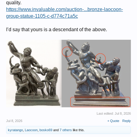
quality.
https://www.invaluable.com/auction-...bronze-laocoon-
group-statue-1105-c-d774c71a5c
I’d say that yours is a descendant of the above.
Last edited:
Jul 8, 2026
Jul 8, 2026
+ Quote
Reply
kyratango
,
Laocoon
,
bosko69
and
7 others
like this.