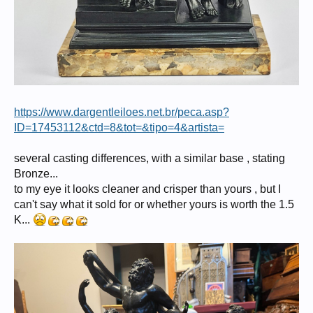
https://www.dargentleiloes.net.br/peca.asp?
ID=17453112&ctd=8&tot=&tipo=4&artista=
several casting differences, with a similar base , stating
Bronze...
to my eye it looks cleaner and crisper than yours , but I
can't say what it sold for or whether yours is worth the 1.5
K...