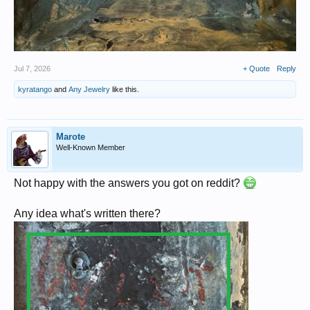
Jul 7, 2026
+ Quote
Reply
kyratango
and
Any Jewelry
like this.
Marote
Well-Known Member
Not happy with the answers you got on reddit?
Any idea what's written there?