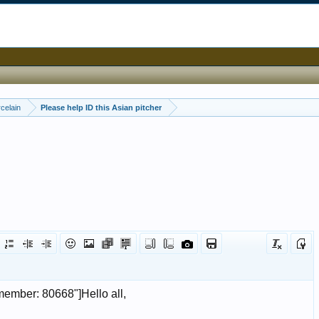
celain
Please help ID this Asian pitcher