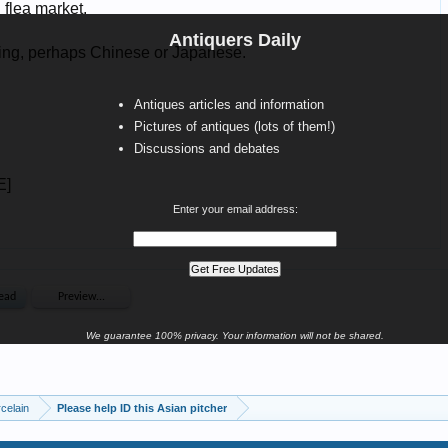
Antiquers Daily
Antiques articles and information
Pictures of antiques (lots of them!)
Discussions and debates
Enter your email address:
We guarantee 100% privacy. Your information will not be shared.
celain
Please help ID this Asian pitcher