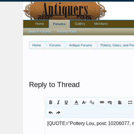
Home
Gallery
Members
Forums
Search Forums
Recent Posts
Home
Forums
Antique Forums
Pottery, Glass, and Por
Reply to Thread