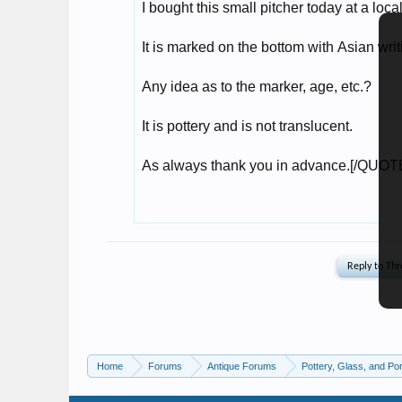
Home
Forums
Antique Forums
Pottery, Glass, and Por