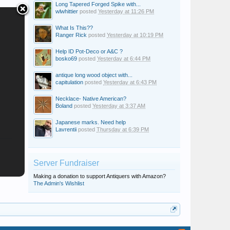
Long Tapered Forged Spike with...
wlwhittier
posted
Yesterday at 11:26 PM
What Is This??
Ranger Rick
posted
Yesterday at 10:19 PM
Help ID Pot-Deco or A&C ?
bosko69
posted
Yesterday at 6:44 PM
antique long wood object with...
capitulation
posted
Yesterday at 6:43 PM
Necklace- Native American?
Boland
posted
Yesterday at 3:37 AM
Japanese marks. Need help
Lavrentii
posted
Thursday at 6:39 PM
Server Fundraiser
Making a donation to support Antiquers with Amazon?
The Admin's Wishlist