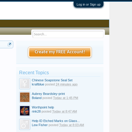
Log in or Sign up
Create my FREE Account!
Recent Topics
Chinese Soapstone Seal Set
kraftblue
posted
24 minutes ago
Aubrey Beardsley-print
Boland
posted
Today at 1:45 PM
Worthpoint help
rink28
posted
Today at 8:47 AM
Help ID Etched Marks on Glass...
Lew Fisher
posted
Today at 8:03 AM