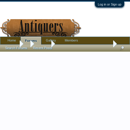
Log in or Sign up
Home
Gallery
Members
Forums
Forums
...
Furniture
PLEASE HELP IDENTIFY ANTIQUE COFFER W
Search Forums
Recent Posts