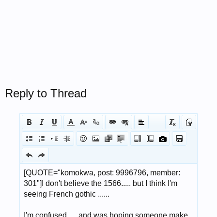
Reply to Thread