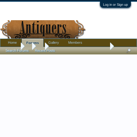
Log in or Sign up
Home
Gallery
Members
Forums
Forums
...
Art
Please, help me in dating this painting, oil on woode
Search Forums
Recent Posts