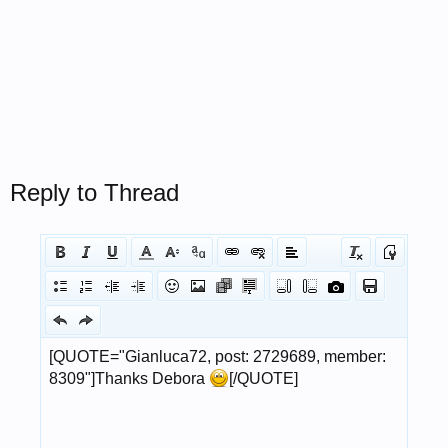
Reply to Thread