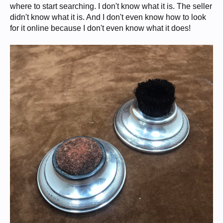
where to start searching. I don't know what it is. The seller
didn't know what it is. And I don't even know how to look
for it online because I don't even know what it does!