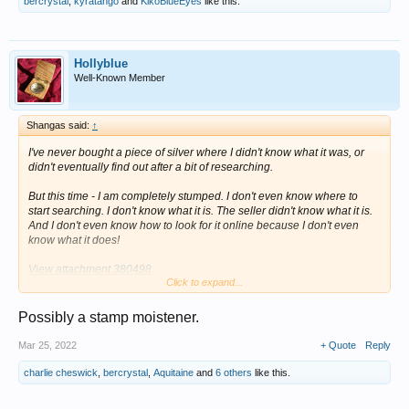
bercrystal
,
kyratango
and
KikoBlueEyes
like this.
Hollyblue
Well-Known Member
Shangas said:
↑
I've never bought a piece of silver where I didn't know what it was, or
didn't eventually find out after a bit of researching.
But this time - I am completely stumped. I don't even know where to
start searching. I don't know what it is. The seller didn't know what it is.
And I don't even know how to look for it online because I don't even
know what it does!
View attachment 380498
Click to expand...
Here is what I know:
Possibly a stamp moistener.
1). They are a matching set. They are both sterling silver, both of the
same style, both with matching, identical hallmarks.
Mar 25, 2022
+ Quote
Reply
2). They are hallmarked for BIRMINGHAM, 1852. Neither of them have
charlie cheswick
,
bercrystal
,
Aquitaine
and
6 others
like this.
duty marks.