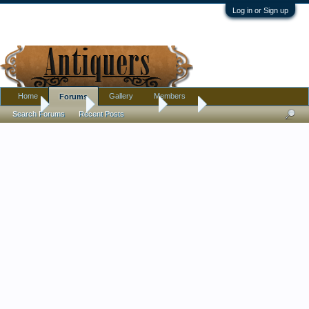
Log in or Sign up
Home
Gallery
Members
Forums
Home
Forums
Antique Forums
Silver
Search Forums
Recent Posts