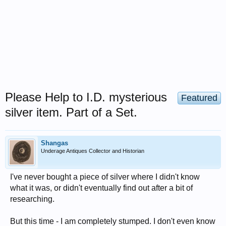
Please Help to I.D. mysterious
Featured
silver item. Part of a Set.
Shangas
Underage Antiques Collector and Historian
I've never bought a piece of silver where I didn't know
what it was, or didn't eventually find out after a bit of
researching.
But this time - I am completely stumped. I don't even know