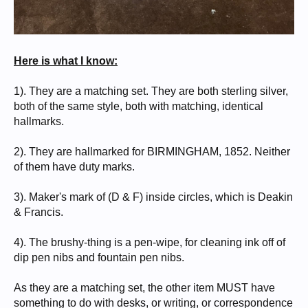
Here is what I know:
1). They are a matching set. They are both sterling silver,
both of the same style, both with matching, identical
hallmarks.
2). They are hallmarked for BIRMINGHAM, 1852. Neither
of them have duty marks.
3). Maker's mark of (D & F) inside circles, which is Deakin
& Francis.
4). The brushy-thing is a pen-wipe, for cleaning ink off of
dip pen nibs and fountain pen nibs.
As they are a matching set, the other item MUST have
something to do with desks, or writing, or correspondence