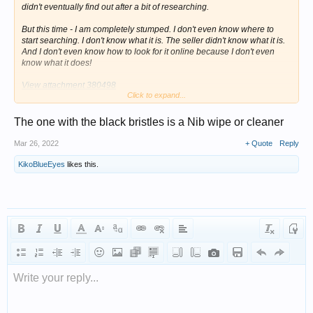
didn't eventually find out after a bit of researching.
But this time - I am completely stumped. I don't even know where to
start searching. I don't know what it is. The seller didn't know what it is.
And I don't even know how to look for it online because I don't even
know what it does!
View attachment 380498
Click to expand...
Here is what I know:
The one with the black bristles is a Nib wipe or cleaner
1). They are a matching set. They are both sterling silver, both of the
same style, both with matching, identical hallmarks.
Mar 26, 2022
+ Quote
Reply
2). They are hallmarked for BIRMINGHAM, 1852. Neither of them have
KikoBlueEyes
likes this.
duty marks.
3). Maker's mark of (D & F) inside circles, which is Deakin & Francis.
4). The brushy-thing is a pen-wipe, for cleaning ink off of dip pen nibs
and fountain pen nibs.
As they are a matching set, the other item MUST have something to do
with desks, or writing, or correspondence or something of that kind - but
I just cannot figure it out! They were clearly BOTH designed to sit on
Write your reply...
someone's desk, side by side - and perform some sort of function
together. But I cannot, for the life of me, figure out what that might be.