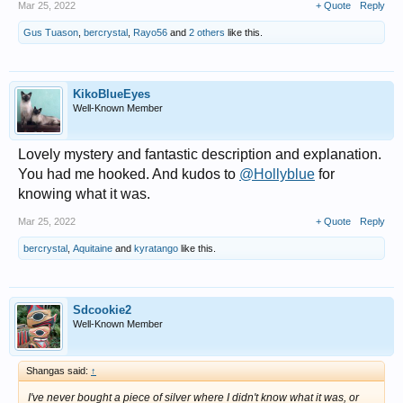
Mar 25, 2022
+ Quote
Reply
Gus Tuason
,
bercrystal
,
Rayo56
and
2 others
like this.
KikoBlueEyes
Well-Known Member
Lovely mystery and fantastic description and explanation.
You had me hooked. And kudos to
@Hollyblue
for
knowing what it was.
Mar 25, 2022
+ Quote
Reply
bercrystal
,
Aquitaine
and
kyratango
like this.
Sdcookie2
Well-Known Member
Shangas said:
↑
I've never bought a piece of silver where I didn't know what it was, or