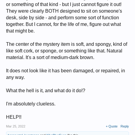
or something of that kind - but I just cannot figure it out!
They were clearly BOTH designed to sit on someone's
desk, side by side - and perform some sort of function
together. But I cannot, for the life of me, figure out what
that might be.
The center of the mystery item is soft, and spongy, kind of
like soft cork, or sponge, or something like that. Natural
material. It's a sort of medium-dark brown.
It does not look like it has been damaged, or repaired, in
any way.
What the hell is it, and what do it do!?
I'm absolutely clueless.
HELP!!
Mar 25, 2022
+ Quote
Reply