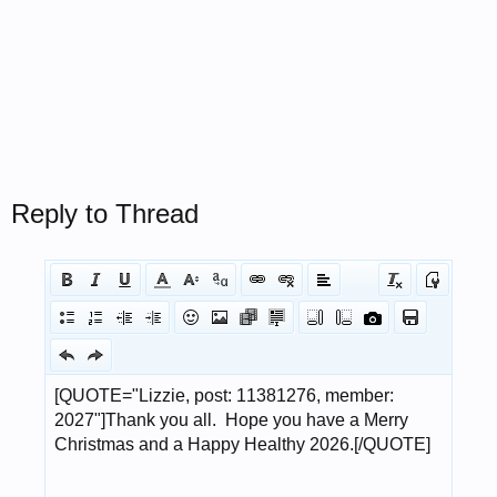
Reply to Thread