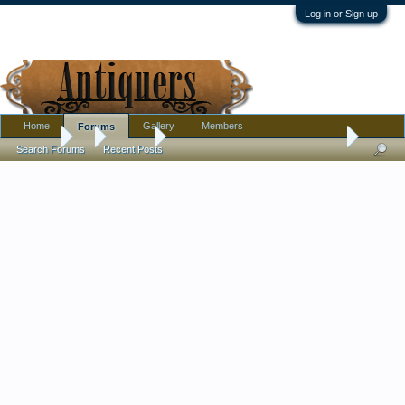
Log in or Sign up
Home
Gallery
Members
Forums
Forums
...
Jewelry
Please help with origin of this pendant necklace
Search Forums
Recent Posts