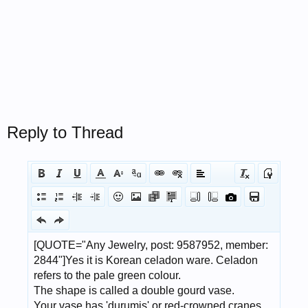
Reply to Thread