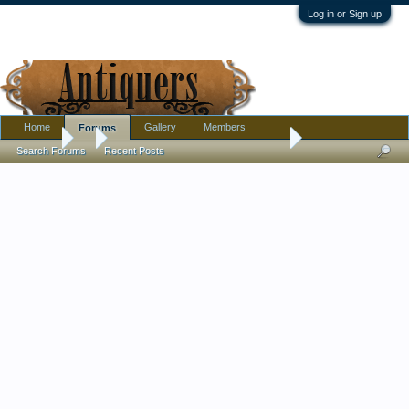
Log in or Sign up
Home
Gallery
Members
Forums
Forums
...
Pls help: Lrg. Celadon Vase Markings
Search Forums
Recent Posts