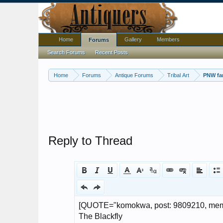
Home
Gallery
Members
Forums
Search Forums
Recent Posts
Home
Forums
Antique Forums
Tribal Art
PNW fan
Reply to Thread