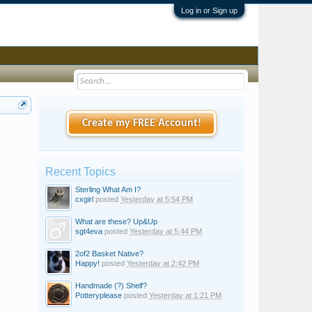
Log in or Sign up
Create my FREE Account!
Recent Topics
Sterling What Am I?
cxgirl
posted
Yesterday at 5:54 PM
What are these? Up&Up
sgt4eva
posted
Yesterday at 5:44 PM
2of2 Basket Native?
Happy!
posted
Yesterday at 2:42 PM
Handmade (?) Shelf?
Potteryplease
posted
Yesterday at 1:21 PM