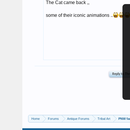
Home
Forums
Antique Forums
Tribal Art
PNW fan