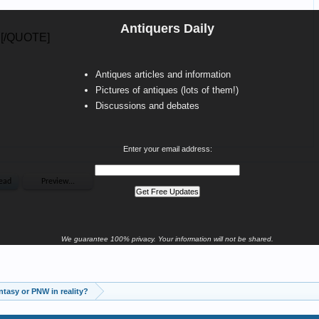
Antiquers Daily
Antiques articles and information
Pictures of antiques (lots of them!)
Discussions and debates
Enter your email address:
We guarantee 100% privacy. Your information will not be shared.
tasy or PNW in reality?