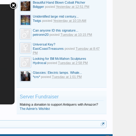
Beautiful Hand Blown Cobalt Pitcher
Bdigger
posted
Yesterday at 12:51 PM
Unidentified large mid century...
Twigs
posted
Yesterday at 10:19 AM
Can anyone ID this signature...
petronm20
posted
Tuesday at 10:15 PM
Universal Key?
EastCoastTreasures
posted
Tuesday at 8:47
PM
Looking for Bill McMahon Sculptures
Hydrocal
posted
Tuesday at 2:58 PM
Glassies: Electric lamps. Whale...
*crs*
posted
Tuesday at 1:01 PM
Server Fundraiser
Making a donation to support Antiquers with Amazon?
The Admin's Wishlist