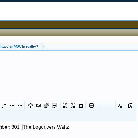
tasy or PNW in reality?