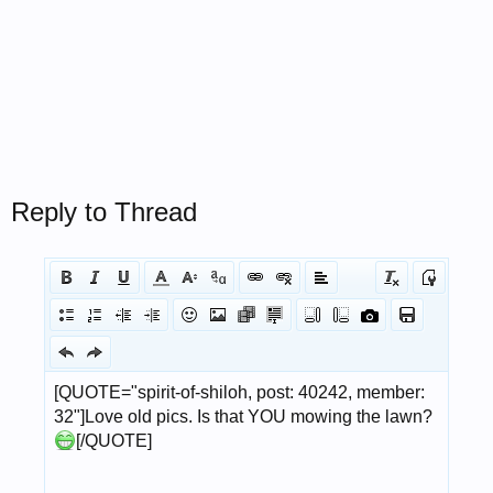
Reply to Thread