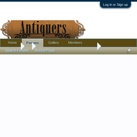
Log in or Sign up
Home
Gallery
Members
Forums
Forums
...
Pre-Depression Family Farm Photos
Search Forums
Recent Posts