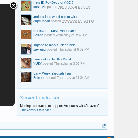
Help ID Pot-Deco or A&C ?
bosko69
posted
Yesterday at 6:44 PM
antique long wood object with...
capitulation
posted
Yesterday at 6:43 PM
Necklace- Native American?
Boland
posted
Yesterday at 3:37 AM
Japanese marks. Need help
Lavrentii
posted
Thursday at 6:39 PM
I am looking for this West...
YUKA
posted
Thursday at 3:51 PM
Early Week Yardsale haul.
Bdigger
posted
Thursday at 11:34 AM
Server Fundraiser
Making a donation to support Antiquers with Amazon?
The Admin's Wishlist