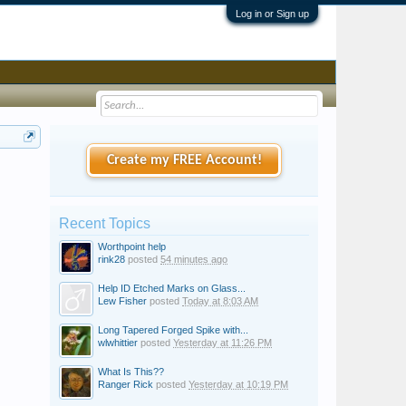
Log in or Sign up
Create my FREE Account!
Recent Topics
Worthpoint help
rink28
posted
54 minutes ago
Help ID Etched Marks on Glass...
Lew Fisher
posted
Today at 8:03 AM
Long Tapered Forged Spike with...
wlwhittier
posted
Yesterday at 11:26 PM
What Is This??
Ranger Rick
posted
Yesterday at 10:19 PM