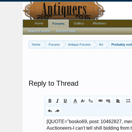
Home
Gallery
Members
Forums
Search Forums
Recent Posts
Home
Forums
Antique Forums
Art
Probably noth
Reply to Thread