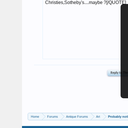
Home
Forums
Antique Forums
Art
Probably noth