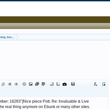
ing, but...