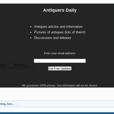
Antiquers Daily
Antiques articles and information
Pictures of antiques (lots of them!)
Discussions and debates
Enter your email address:
We guarantee 100% privacy. Your information will not be shared.
ing, but...