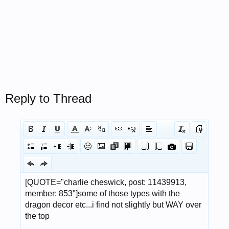
Reply to Thread