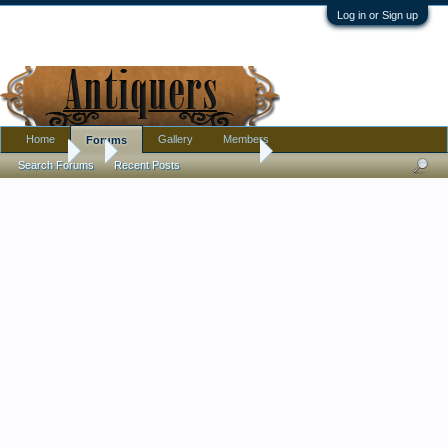
Log in or Sign up
Home
Gallery
Members
Forums
Forums
...
Purple Wedgwood Bowl
Search Forums
Recent Posts