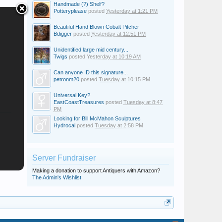
Handmade (?) Shelf?
Potteryplease
posted
Yesterday at 1:21 PM
Beautiful Hand Blown Cobalt Pitcher
Bdigger
posted
Yesterday at 12:51 PM
Unidentified large mid century...
Twigs
posted
Yesterday at 10:19 AM
Can anyone ID this signature...
petronm20
posted
Tuesday at 10:15 PM
Universal Key?
EastCoastTreasures
posted
Tuesday at 8:47
PM
Looking for Bill McMahon Sculptures
Hydrocal
posted
Tuesday at 2:58 PM
Server Fundraiser
Making a donation to support Antiquers with Amazon?
The Admin's Wishlist