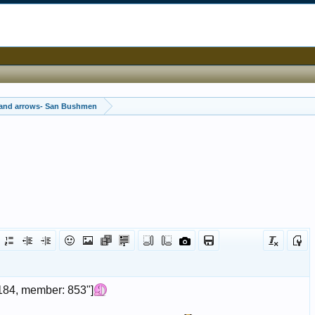
 and arrows- San Bushmen