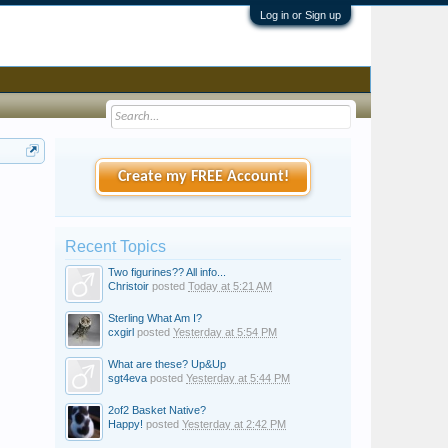
Log in or Sign up
Create my FREE Account!
Recent Topics
Two figurines?? All info...
Christoir
posted
Today at 5:21 AM
Sterling What Am I?
cxgirl
posted
Yesterday at 5:54 PM
What are these? Up&Up
sgt4eva
posted
Yesterday at 5:44 PM
2of2 Basket Native?
Happy!
posted
Yesterday at 2:42 PM