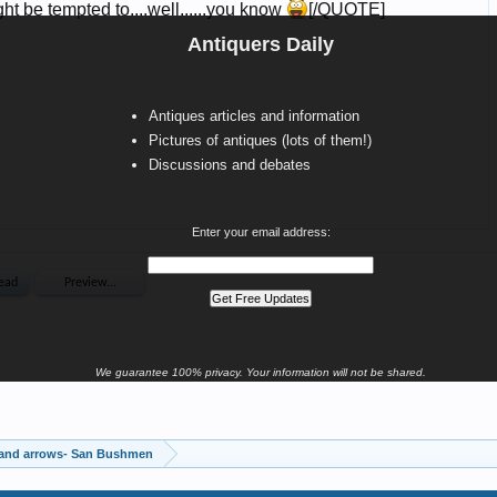
Antiquers Daily
Antiques articles and information
Pictures of antiques (lots of them!)
Discussions and debates
Enter your email address:
We guarantee 100% privacy. Your information will not be shared.
 and arrows- San Bushmen