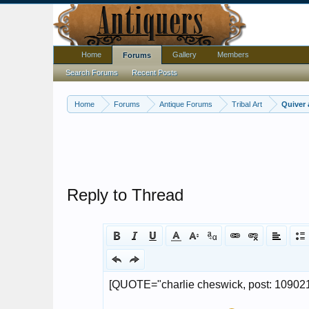
Home
Gallery
Members
Forums
Search Forums
Recent Posts
Home
Forums
Antique Forums
Tribal Art
Quiver
Reply to Thread