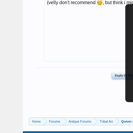
Home
Forums
Antique Forums
Tribal Art
Quiver