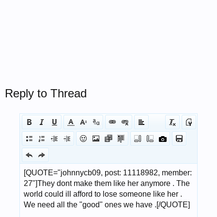
Reply to Thread