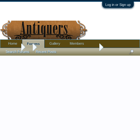
Log in or Sign up
Home
Gallery
Members
Forums
Forums
...
R.I.P. Jane Goodall, Friend to Animals
Search Forums
Recent Posts