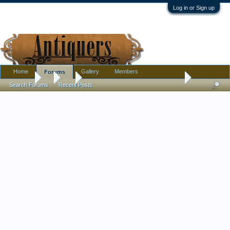
Log in or Sign up
Home
Gallery
Members
Forums
Forums
...
Art
Rare Dennis Cunningham Linocut 1969
Search Forums
Recent Posts