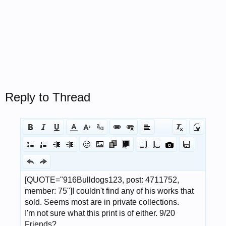
Reply to Thread