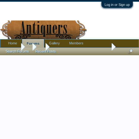
Log in or Sign up
Home
Gallery
Members
Forums
Forums
...
Art
Rare Dennis Cunningham Linocut 1969
Search Forums
Recent Posts