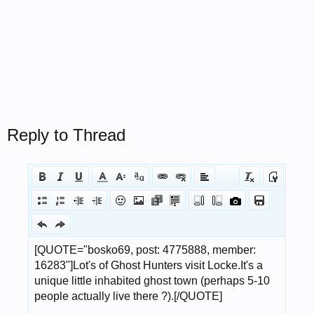
Reply to Thread