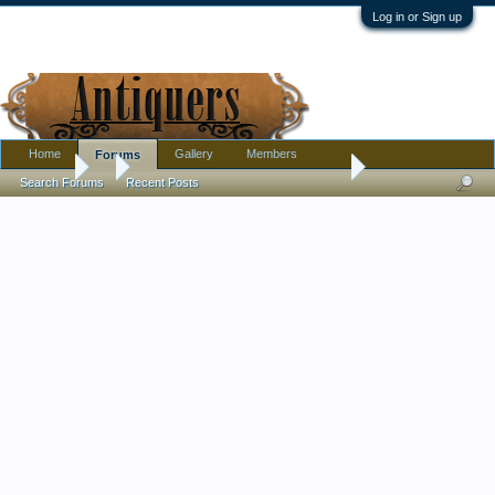
Log in or Sign up
Home
Gallery
Members
Forums
Forums
...
Redware pottery with blue drip glaze signed
Search Forums
Recent Posts