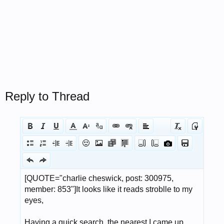
Reply to Thread