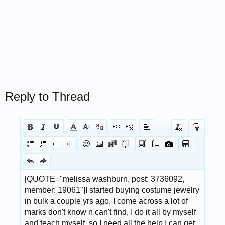
Reply to Thread