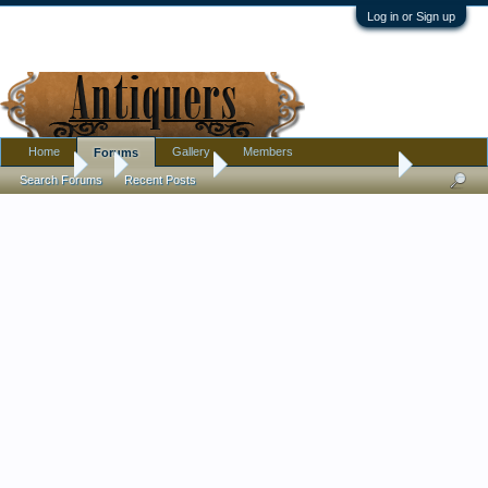
Log in or Sign up
Home
Gallery
Members
Forums
Forums
...
Introductions
Reseller always needs help
Search Forums
Recent Posts