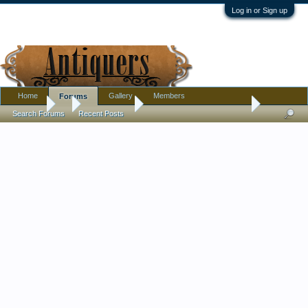
Log in or Sign up
Home
Gallery
Members
Forums
Forums
...
Introductions
Reseller always needs help
Search Forums
Recent Posts