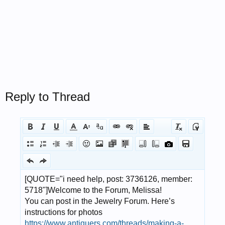
Reply to Thread