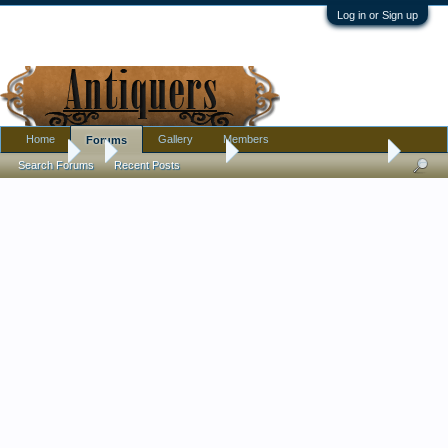
Log in or Sign up
Home
Gallery
Members
Forums
Forums
...
Antique Discussion
RJ Horner Sat in a Corner
Search Forums
Recent Posts