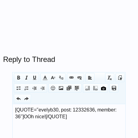
Reply to Thread