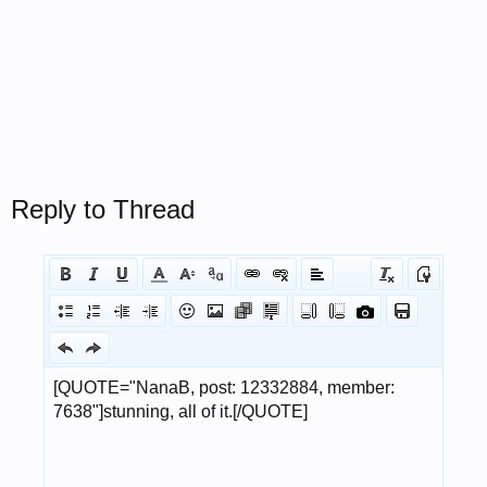
Reply to Thread