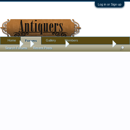
Log in or Sign up
Home
Gallery
Members
Forums
Forums
...
Antique Discussion
RJ Horner Sat in a Corner
Search Forums
Recent Posts