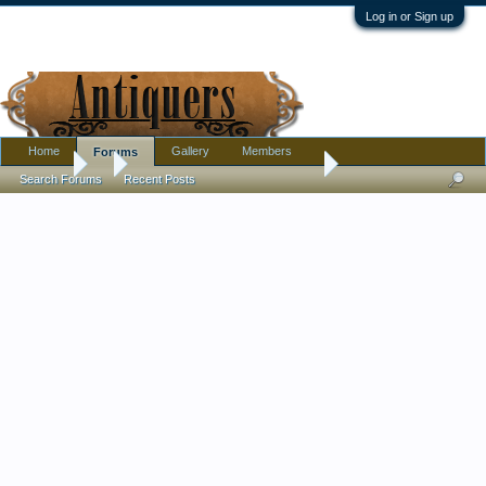
Log in or Sign up
Home
Gallery
Members
Forums
Forums
...
Ruby Cut to Clear Bowl. Artist?
Search Forums
Recent Posts