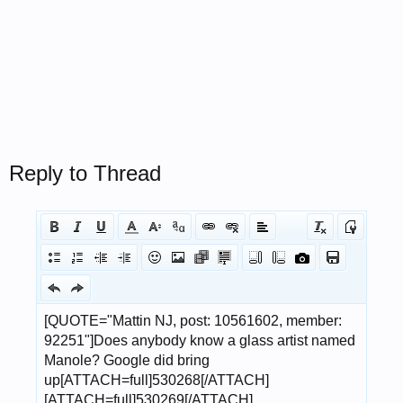
Reply to Thread