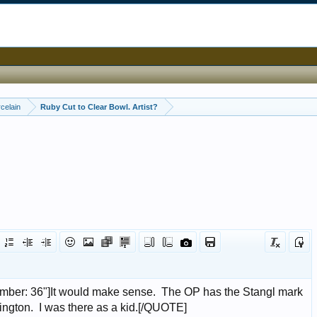
celain
Ruby Cut to Clear Bowl. Artist?