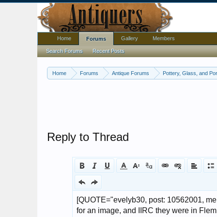
Home
Gallery
Members
Forums
Search Forums
Recent Posts
Home
Forums
Antique Forums
Pottery, Glass, and Por
Reply to Thread