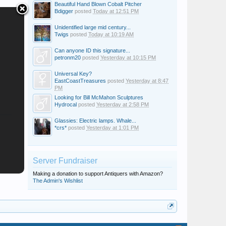
Beautiful Hand Blown Cobalt Pitcher
Bdigger
posted
Today at 12:51 PM
Unidentified large mid century...
Twigs
posted
Today at 10:19 AM
Can anyone ID this signature...
petronm20
posted
Yesterday at 10:15 PM
Universal Key?
EastCoastTreasures
posted
Yesterday at 8:47
PM
Looking for Bill McMahon Sculptures
Hydrocal
posted
Yesterday at 2:58 PM
Glassies: Electric lamps. Whale...
*crs*
posted
Yesterday at 1:01 PM
Server Fundraiser
Making a donation to support Antiquers with Amazon?
The Admin's Wishlist