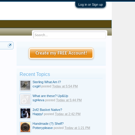
Log in or Sign up
Create my FREE Account!
Recent Topics
Sterling What Am I?
cxgirl
posted
Today at 5:54 PM
What are these? Up&Up
sgt4eva
posted
Today at 5:44 PM
2of2 Basket Native?
Happy!
posted
Today at 2:42 PM
Handmade (?) Shelf?
Potteryplease
posted
Today at 1:21 PM