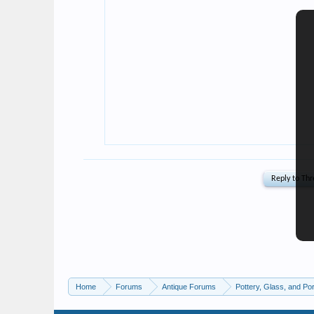
Home
Forums
Antique Forums
Pottery, Glass, and Por