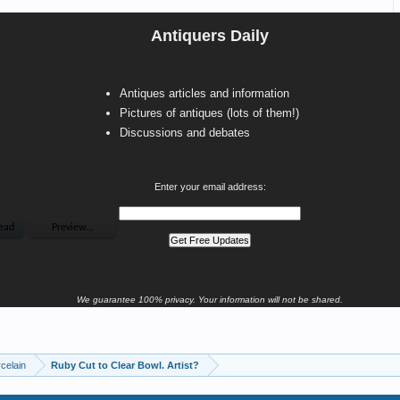
Antiquers Daily
Antiques articles and information
Pictures of antiques (lots of them!)
Discussions and debates
Enter your email address:
We guarantee 100% privacy. Your information will not be shared.
celain
Ruby Cut to Clear Bowl. Artist?