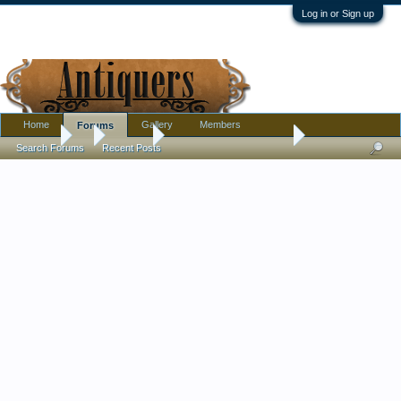
Log in or Sign up
Home
Gallery
Members
Forums
Forums
...
Jewelry
Russian Dancers Pin Set
Search Forums
Recent Posts