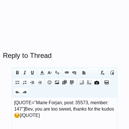
Reply to Thread