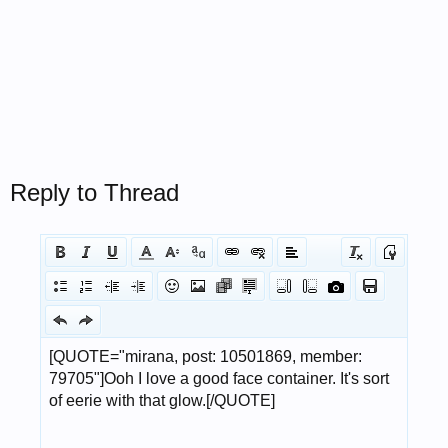
Reply to Thread