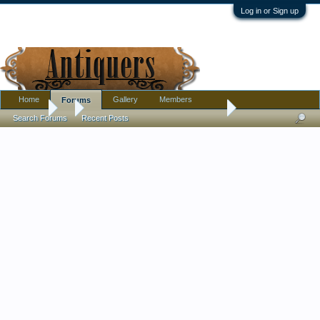
Log in or Sign up
Home
Gallery
Members
Forums
Forums
...
Satin glass Three faces open salt. is it Wright or someone els
Search Forums
Recent Posts