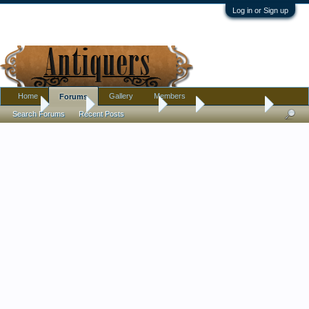
Log in or Sign up
Home
Gallery
Members
Forums
Home
Forums
Antique Forums
Tools
Sculpture or?
Search Forums
Recent Posts