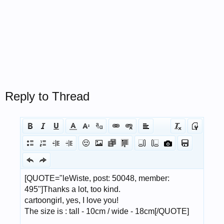
Reply to Thread