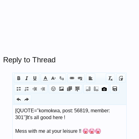
Reply to Thread