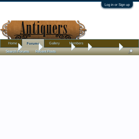
Log in or Sign up
Home
Gallery
Members
Forums
Home
Forums
Antique Forums
Tools
Sculpture or?
Search Forums
Recent Posts