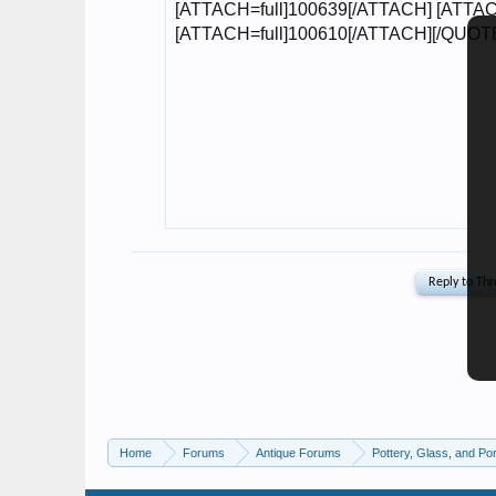
Home
Forums
Antique Forums
Pottery, Glass, and Por