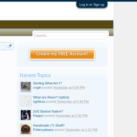
Log in or Sign up
 Era?
Create my FREE Account!
Recent Topics
Sterling What Am I?
cxgirl
posted
Yesterday at 5:54 PM
What are these? Up&Up
sgt4eva
posted
Yesterday at 5:44 PM
2of2 Basket Native?
Happy!
posted
Yesterday at 2:42 PM
Handmade (?) Shelf?
Potteryplease
posted
Yesterday at 1:21 PM