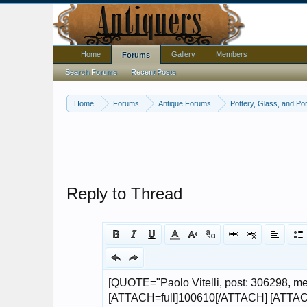
Home
Gallery
Members
Forums
Search Forums
Recent Posts
Home
Forums
Antique Forums
Pottery, Glass, and Por
Reply to Thread