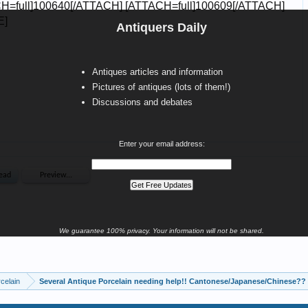
Antiquers Daily
Antiques articles and information
Pictures of antiques (lots of them!)
Discussions and debates
Enter your email address:
We guarantee 100% privacy. Your information will not be shared.
celain
Several Antique Porcelain needing help!! Cantonese/Japanese/Chinese??