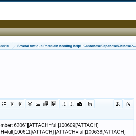
celain
Several Antique Porcelain needing help!! Cantonese/Japanese/Chinese??