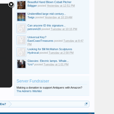
Beautiful Hand Blown Cobalt Pitcher
Bdigger
posted
Yesterday at 12:51 PM
Unidentified large mid century...
Twigs
posted
Yesterday at 10:19 AM
Can anyone ID this signature...
petronm20
posted
Tuesday at 10:15 PM
Universal Key?
EastCoastTreasures
posted
Tuesday at 8:47
PM
Looking for Bill McMahon Sculptures
Hydrocal
posted
Tuesday at 2:58 PM
Glassies: Electric lamps. Whale...
*crs*
posted
Tuesday at 1:01 PM
Server Fundraiser
Making a donation to support Antiquers with Amazon?
The Admin's Wishlist
 Era?