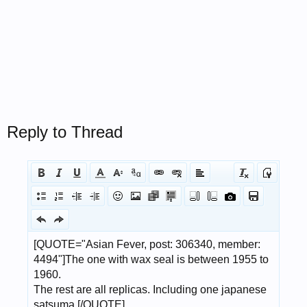
Reply to Thread