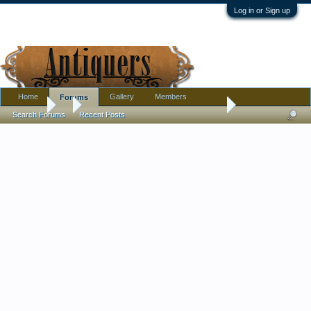
Log in or Sign up
Home
Gallery
Members
Forums
Forums
...
Several Antique Porcelain needing help!! Cantonese/Japane
Search Forums
Recent Posts