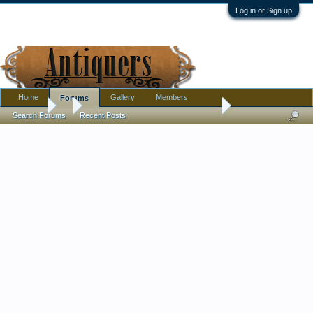
Log in or Sign up
Home
Gallery
Members
Forums
Forums
...
Share your antique photographs here
Search Forums
Recent Posts