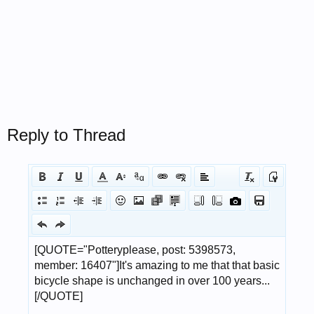
Reply to Thread