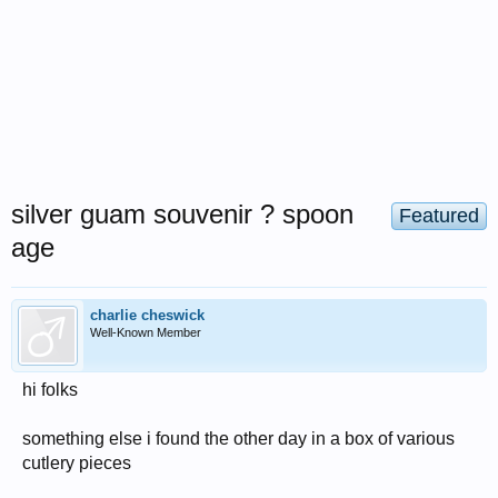
silver guam souvenir ? spoon
Featured
age
charlie cheswick
Well-Known Member
hi folks
something else i found the other day in a box of various
cutlery pieces