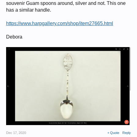
souvenir Guam spoons around, silver and not. This one
has a similar handle.
https://www.harpgallery.com/shop/item27665.html
Debora
Dec 17, 2020
+ Quote
Reply