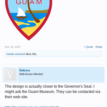
Dec 18, 2020
+ Quote
Reply
charlie cheswick
likes this.
Debora
Well-Known Member
The design is actually closer to the Governor's Seal. I
might ask the Guam Museum. They can be contacted via
their web site.