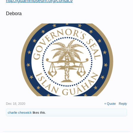
http://guammuseum.org/contact/
Debora
Dec 18, 2020
+ Quote
Reply
charlie cheswick
likes this.