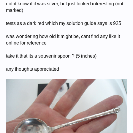
didnt know if it was silver, but just looked interesting (not
marked)
tests as a dark red which my solution guide says is 925
was wondering how old it might be, cant find any like it
online for reference
take it that its a souvenir spoon ? (5 inches)
any thoughts appreciated