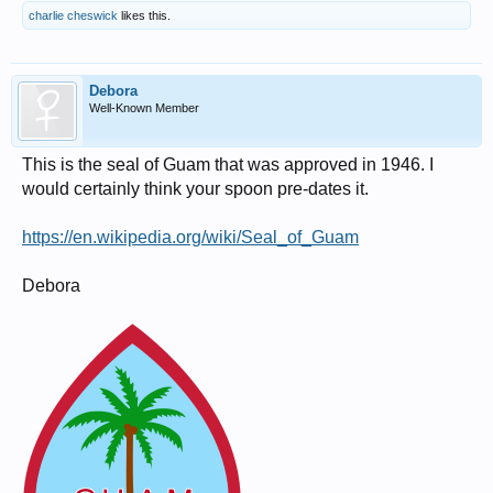
charlie cheswick
likes this.
Debora
Well-Known Member
This is the seal of Guam that was approved in 1946. I
would certainly think your spoon pre-dates it.
https://en.wikipedia.org/wiki/Seal_of_Guam
Debora