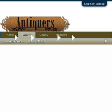
Log in or Sign up
Home
Gallery
Members
Forums
Home
Forums
Antique Forums
Silver
Search Forums
Recent Posts