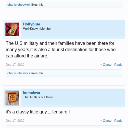
charlie cheswick
likes this.
Hollyblue
Well-Known Member
The U.S military and their families have been there for
many years,it is also a tourist destination for those who
can afford the airfare.
Dec 17, 2020
+ Quote
Reply
charlie cheswick
likes this.
komokwa
The Truth is out there...!
it's a classy little guy.....fer sure !
Dec 17, 2020
+ Quote
Reply