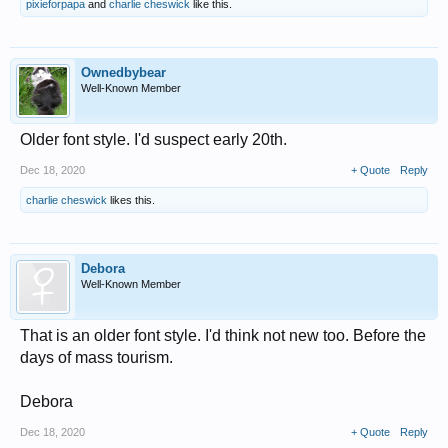
pixieforpapa
and
charlie cheswick
like this.
Ownedbybear
Well-Known Member
Older font style. I'd suspect early 20th.
Dec 18, 2020
+ Quote
Reply
charlie cheswick
likes this.
Debora
Well-Known Member
That is an older font style. I'd think not new too. Before the
days of mass tourism.
Debora
Dec 18, 2020
+ Quote
Reply