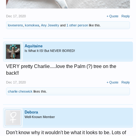
Dec 17, 2020
+ Quote
Reply
lovewrens
,
komokwa
,
Any Jewelry
and
1 other person
like this.
Aquitaine
Is What It IS! But NEVER BORED!
VERY pretty Charlie.....love the Palm (?) tree on the
back!!
Dec 17, 2020
+ Quote
Reply
charlie cheswick
likes this.
Debora
Well-Known Member
Don't know why it wouldn't be what it looks to be. Lots of