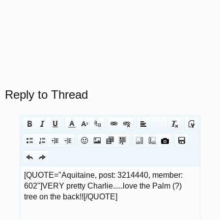
Reply to Thread