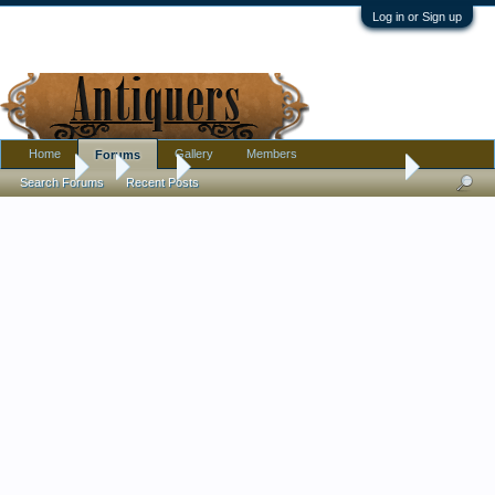
Log in or Sign up
Home
Gallery
Members
Forums
Forums
...
Silver
silver guam souvenir ? spoon age
Search Forums
Recent Posts