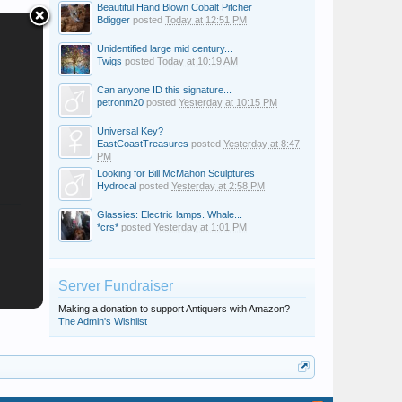
Beautiful Hand Blown Cobalt Pitcher
Bdigger
posted
Today at 12:51 PM
Unidentified large mid century...
Twigs
posted
Today at 10:19 AM
Can anyone ID this signature...
petronm20
posted
Yesterday at 10:15 PM
Universal Key?
EastCoastTreasures
posted
Yesterday at 8:47
PM
Looking for Bill McMahon Sculptures
Hydrocal
posted
Yesterday at 2:58 PM
Glassies: Electric lamps. Whale...
*crs*
posted
Yesterday at 1:01 PM
Server Fundraiser
Making a donation to support Antiquers with Amazon?
The Admin's Wishlist