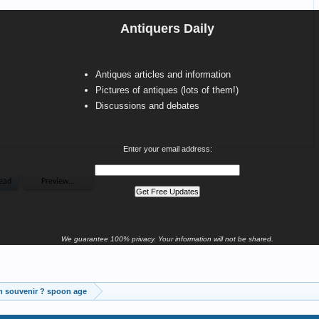
Antiquers Daily
Antiques articles and information
Pictures of antiques (lots of them!)
Discussions and debates
Enter your email address:
We guarantee 100% privacy. Your information will not be shared.
m souvenir ? spoon age