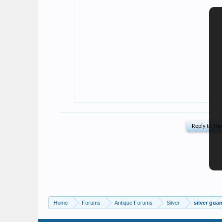
Home
Forums
Antique Forums
Silver
silver gua