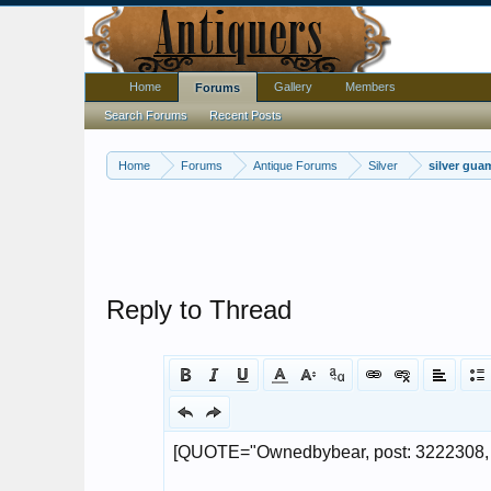
Home
Gallery
Members
Forums
Search Forums
Recent Posts
Home
Forums
Antique Forums
Silver
silver gua
Reply to Thread