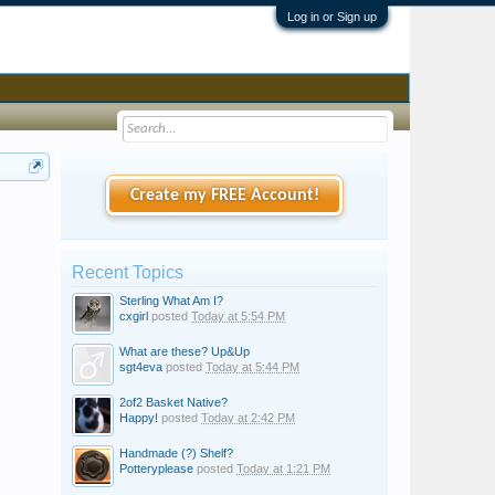
Log in or Sign up
Create my FREE Account!
Recent Topics
Sterling What Am I?
cxgirl
posted
Today at 5:54 PM
What are these? Up&Up
sgt4eva
posted
Today at 5:44 PM
2of2 Basket Native?
Happy!
posted
Today at 2:42 PM
Handmade (?) Shelf?
Potteryplease
posted
Today at 1:21 PM