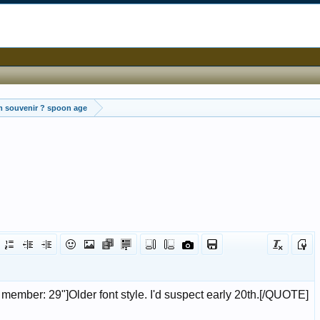
m souvenir ? spoon age