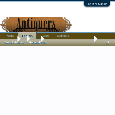
Log in or Sign up
Home
Gallery
Members
Forums
Forums
...
Silver
silver guam souvenir ? spoon age
Search Forums
Recent Posts