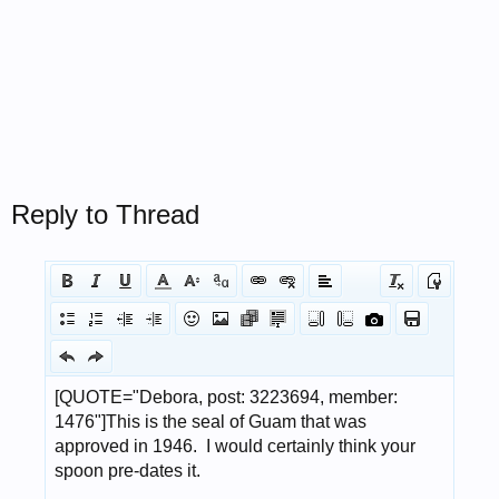
Reply to Thread