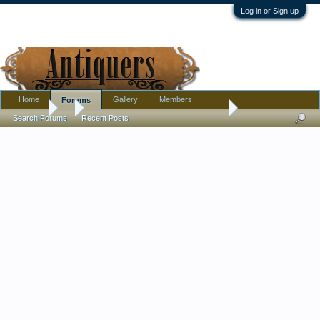
Log in or Sign up
Home
Gallery
Members
Forums
Forums
...
Small barrel shaped jar with textured knob handle on lid - "W" 
Search Forums
Recent Posts