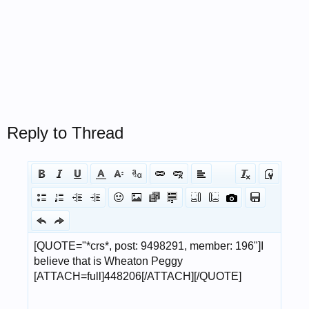
Reply to Thread