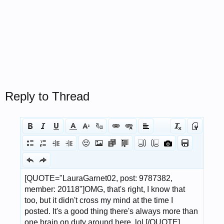
Reply to Thread