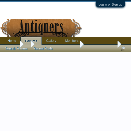
Log in or Sign up
Home
Gallery
Members
Forums
Forums
...
Pottery, Glass, and Porcelain
Small celadon dish
Search Forums
Recent Posts