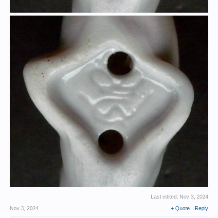
Last edited:
Nov 3, 2024
Nov 3, 2024
+ Quote
Reply