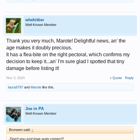
wlwhittier
Well-Known Member
Thank you very much, Marote! Delightful news, an' the
age makes it doubly precious.
It has a flea-bite on the right pectoral, which confirms my
decision to keep it...an' I'm sure glad I spotted that tiny
damage before listing it!
Nov 3, 2024
+ Quote
Reply
laura9797
and
Marote
like this.
Joe in PA
Well-Known Member
Bronwen said:
↑
Don't you just love auto correct?