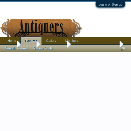
Log in or Sign up
Home
Gallery
Members
Forums
Home
Forums
Antique Forums
Pottery, Glass, and Porcelain
Search Forums
Recent Posts