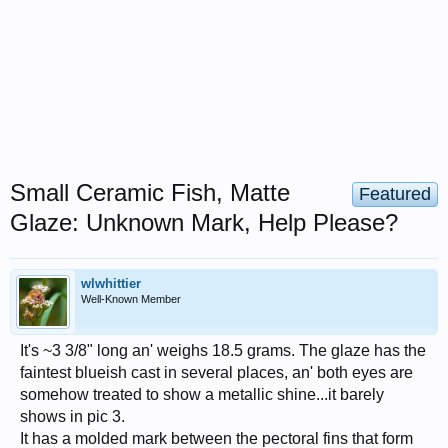
Small Ceramic Fish, Matte
Featured
Glaze: Unknown Mark, Help Please?
wlwhittier
Well-Known Member
It's ~3 3/8" long an' weighs 18.5 grams. The glaze has the
faintest blueish cast in several places, an' both eyes are
somehow treated to show a metallic shine...it barely
shows in pic 3.
It has a molded mark between the pectoral fins that form