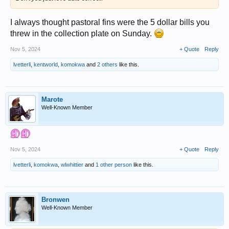
I always thought pastoral fins were the 5 dollar bills you
threw in the collection plate on Sunday.
Nov 5, 2024
+ Quote
Reply
lvetterli
,
kentworld
,
komokwa
and
2 others
like this.
Marote
Well-Known Member
Nov 5, 2024
+ Quote
Reply
lvetterli
,
komokwa
,
wlwhittier
and
1 other person
like this.
Bronwen
Well-Known Member