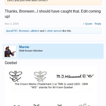
Don't you just love auto correct?
Thanks, Bronwen...I should have caught that. Edit coming
up!
Nov 3, 2024
+ Quote
Reply
laura9797
,
Bronwen
,
ulilwitch
and
1 other person
like this.
Marote
Well-Known Member
Goebel