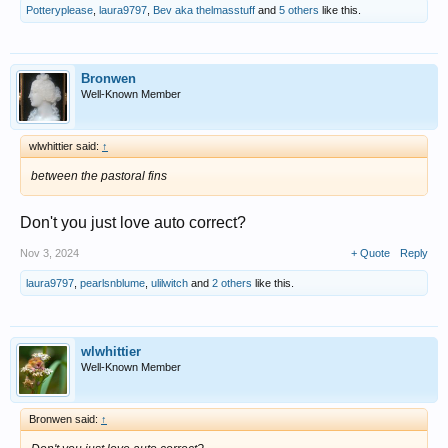
Potteryplease
,
laura9797
,
Bev aka thelmasstuff
and
5 others
like this.
Bronwen
Well-Known Member
wlwhittier said:
↑
between the pastoral fins
Don't you just love auto correct?
Nov 3, 2024
+ Quote
Reply
laura9797
,
pearlsnblume
,
ulilwitch
and
2 others
like this.
wlwhittier
Well-Known Member
Bronwen said:
↑