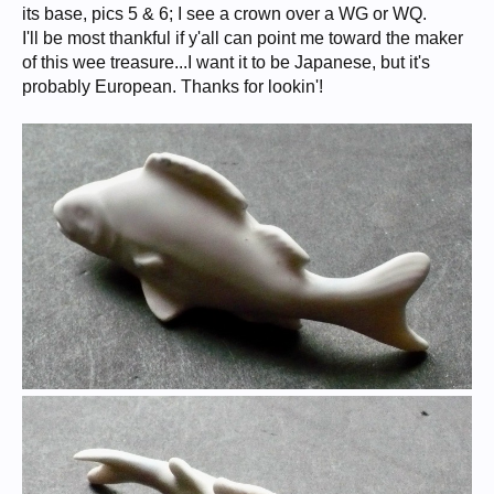
its base, pics 5 & 6; I see a crown over a WG or WQ.
I'll be most thankful if y'all can point me toward the maker
of this wee treasure...I want it to be Japanese, but it's
probably European. Thanks for lookin'!