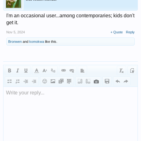
I'm an occasional user...among contemporaries; kids don't
get it.
Nov 5, 2024
+ Quote
Reply
Bronwen
and
komokwa
like this.
Write your reply...