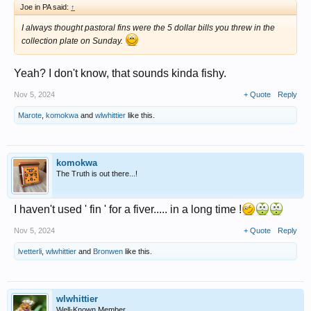
Joe in PA said:
↑
I always thought pastoral fins were the 5 dollar bills you threw in the
collection plate on Sunday.
Yeah? I don't know, that sounds kinda fishy.
Nov 5, 2024
+ Quote
Reply
Marote
,
komokwa
and
wlwhittier
like this.
komokwa
The Truth is out there...!
I haven't used ' fin ' for a fiver..... in a long time !
Nov 5, 2024
+ Quote
Reply
lvetterli
,
wlwhittier
and
Bronwen
like this.
wlwhittier
Well-Known Member