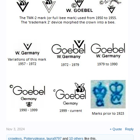
Nov 3, 2024
+ Quote
Reply
crowleys
,
Potteryplease
,
laura9797
and
10 others
like this.