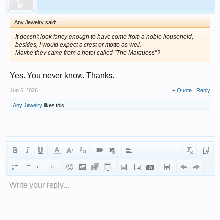
Any Jewelry said:
↑
It doesn't look fancy enough to have come from a noble household,
besides, I would expect a crest or motto as well.
Maybe they came from a hotel called "The Marquess"?
Yes. You never know. Thanks.
Jun 6, 2026
+ Quote
Reply
Any Jewelry
likes this.
Write your reply...