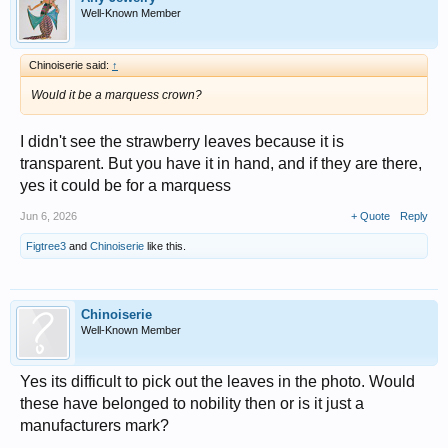
Well-Known Member
Chinoiserie said:
↑
Would it be a marquess crown?
I didn't see the strawberry leaves because it is
transparent. But you have it in hand, and if they are there,
yes it could be for a marquess
Jun 6, 2026
+ Quote
Reply
Figtree3
and
Chinoiserie
like this.
Chinoiserie
Well-Known Member
Yes its difficult to pick out the leaves in the photo. Would
these have belonged to nobility then or is it just a
manufacturers mark?