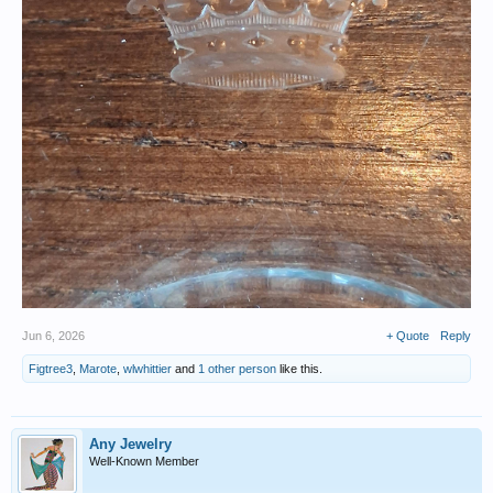
Jun 6, 2026
+ Quote
Reply
Figtree3
,
Marote
,
wlwhittier
and
1 other person
like this.
Any Jewelry
Well-Known Member