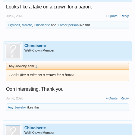
Looks like a take on a crown for a baron.
Jun 6, 2026
+ Quote
Reply
Figtree3
,
Marote
,
Chinoiserie
and
1 other person
like this.
Chinoiserie
Well-Known Member
Any Jewelry said:
↑
Looks like a take on a crown for a baron.
Ooh interesting. Thank you
Jun 6, 2026
+ Quote
Reply
Any Jewelry
likes this.
Chinoiserie
Well-Known Member