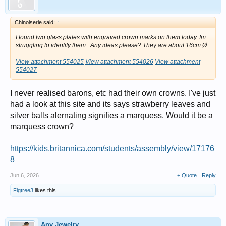
Chinoiserie said:
↑
I found two glass plates with engraved crown marks on them today. Im
struggling to identify them.. Any ideas please? They are about 16cm Ø
View attachment 554025
View attachment 554026
View attachment
554027
I never realised barons, etc had their own crowns. I've just
had a look at this site and its says strawberry leaves and
silver balls alernating signifies a marquess. Would it be a
marquess crown?
https://kids.britannica.com/students/assembly/view/17176
8
Jun 6, 2026
+ Quote
Reply
Figtree3
likes this.
Any Jewelry