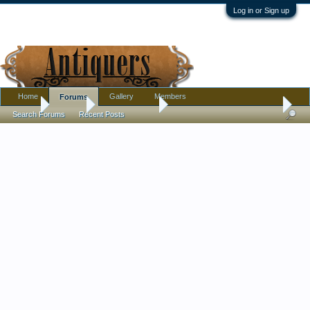
Log in or Sign up
Home
Gallery
Members
Forums
Home
Forums
Antique Forums
Pottery, Glass, and Porcelain
Search Forums
Recent Posts