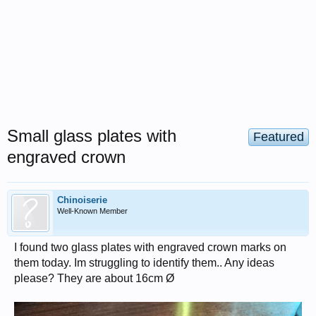
Small glass plates with
Featured
engraved crown
Chinoiserie
Well-Known Member
I found two glass plates with engraved crown marks on
them today. Im struggling to identify them.. Any ideas
please? They are about 16cm Ø