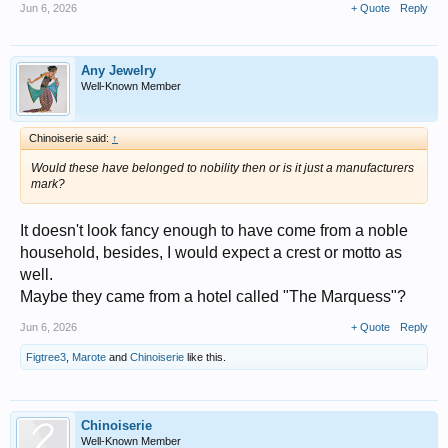
Jun 6, 2026
+ Quote
Reply
Any Jewelry
Well-Known Member
Chinoiserie said:
↑
Would these have belonged to nobility then or is it just a manufacturers
mark?
It doesn't look fancy enough to have come from a noble
household, besides, I would expect a crest or motto as
well.
Maybe they came from a hotel called "The Marquess"?
Jun 6, 2026
+ Quote
Reply
Figtree3
,
Marote
and
Chinoiserie
like this.
Chinoiserie
Well-Known Member