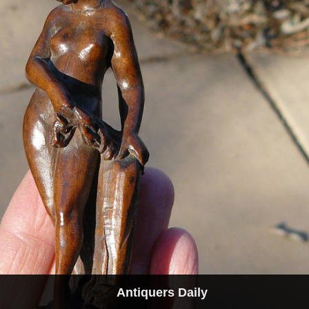
Antiquers Daily