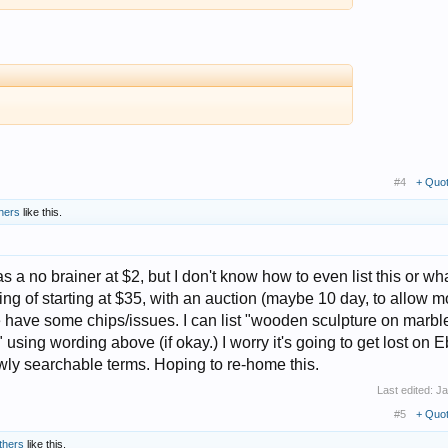
#4
+ Quo
hers
like this.
a no brainer at $2, but I don't know how to even list this or wha
ing of starting at $35, with an auction (maybe 10 day, to allow m
 have some chips/issues. I can list "wooden sculpture on marbl
using wording above (if okay.) I worry it's going to get lost on E
owly searchable terms. Hoping to re-home this.
Last edited:
Ja
#5
+ Quo
thers
like this.