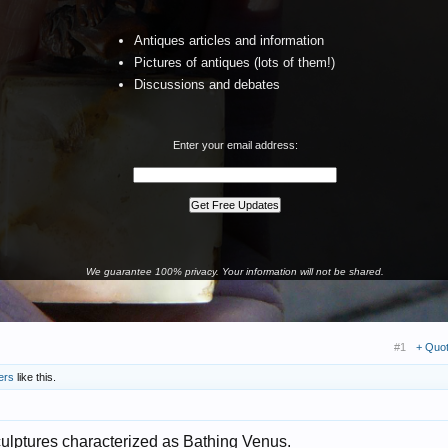
Antiques articles and information
Pictures of antiques (lots of them!)
Discussions and debates
Enter your email address:
We guarantee 100% privacy. Your information will not be shared.
#1
+ Quo
ers
like this.
sculptures characterized as Bathing Venus.