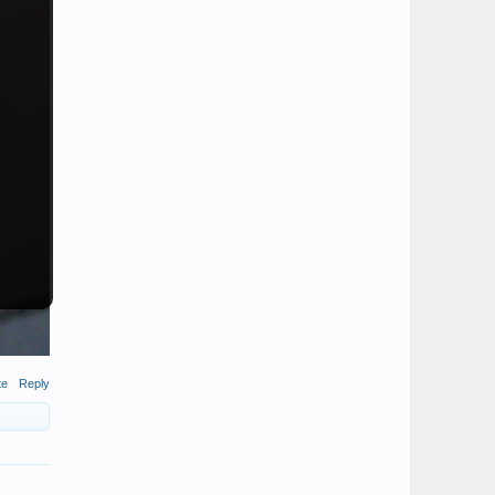
te
Reply