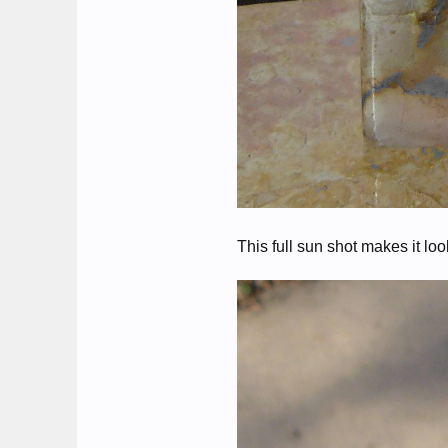
This full sun shot makes it lo