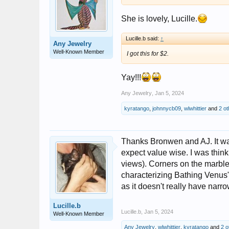
She is lovely, Lucille.
Lucille.b said:
↑
Any Jewelry
Well-Known Member
I got this for $2.
Yay!!!
Any Jewelry
,
Jan 5, 2024
kyratango
,
johnnycb09
,
wlwhittier
and
2 ot
Thanks Bronwen and AJ. It was 
expect value wise. I was think
views). Corners on the marble
characterizing Bathing Venus" 
as it doesn't really have narr
Lucille.b
Lucille.b
,
Jan 5, 2024
Well-Known Member
Any Jewelry
,
wlwhittier
,
kyratango
and
2 o