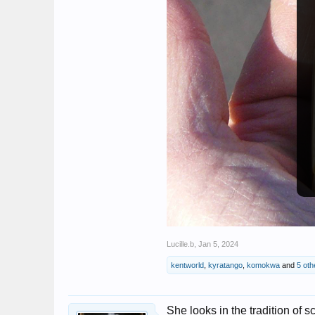
Lucille.b
,
Jan 5, 2024
kentworld
,
kyratango
,
komokwa
and
5 oth
She looks in the tradition of 