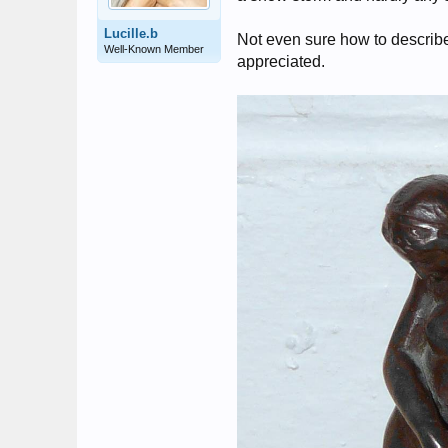
Lucille.b
Not even sure how to describe 
Well-Known Member
appreciated.