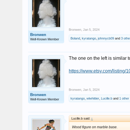
Bronwen
,
Jan 5, 2024
Bronwen
Boland
,
kyratango
,
johnnycb09
and
3 othe
Well-Known Member
The one on the left is similar t
https://www.etsy.com/listing/
Bronwen
,
Jan 5, 2024
Bronwen
kyratango
,
wlwhittier
,
Lucille.b
and
1 other
Well-Known Member
Lucille.b said:
↑
Wood figure on marble base.