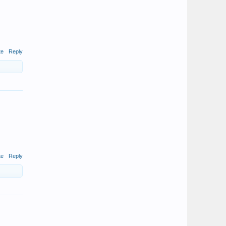
te
Reply
te
Reply