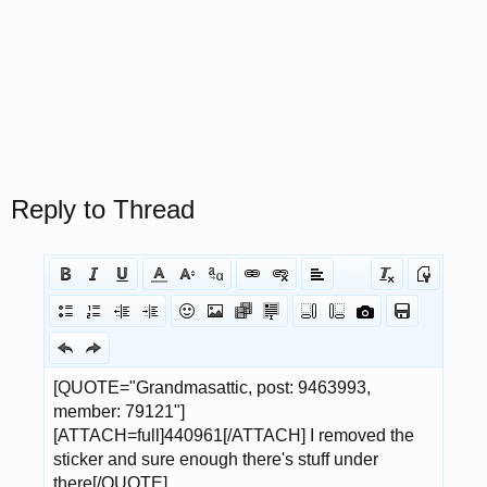
Reply to Thread