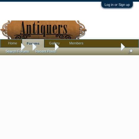
Log in or Sign up
Home
Gallery
Members
Forums
Forums
...
Tribal Art
Soapstone Inuit carving artist identification
Search Forums
Recent Posts