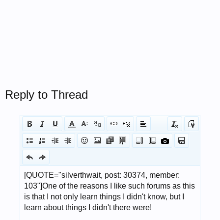
Reply to Thread