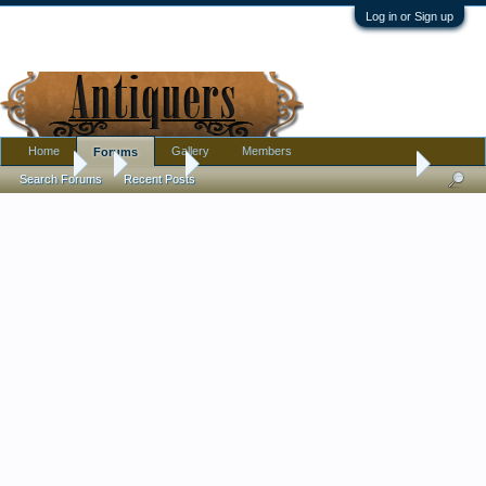
Log in or Sign up
Home
Gallery
Members
Forums
Forums
...
Jewelry
Solid Silver Peranakan Nyonya Dress Belts - Fam
Search Forums
Recent Posts